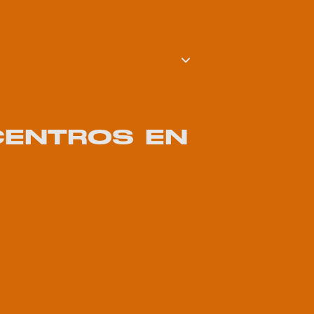
 CENTROS EN