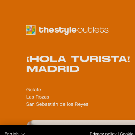
¡HOLA TURISTA
MADRID
Getafe
Las Rozas
San Sebastián de los Reyes
English
Privacy policy
|
Cookie 