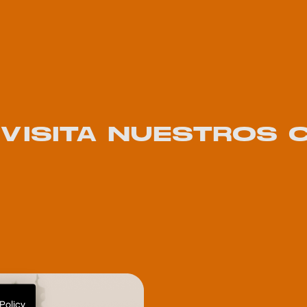
! VISITA NUESTROS
Policy