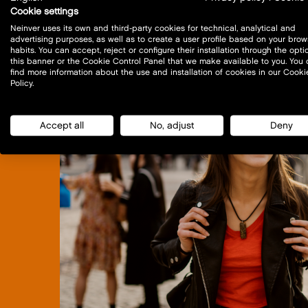
Cookie settings
Neinver uses its own and third-party cookies for technical, analytical and
advertising purposes, as well as to create a user profile based on your brow
habits. You can accept, reject or configure their installation through the opti
this banner or the Cookie Control Panel that we make available to you. You
find more information about the use and installation of cookies in our Cooki
Policy.
Accept all
No, adjust
Deny