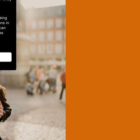
sing
ons in
 can
es